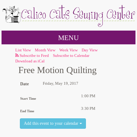
MENU
List View
Month View
Week View
Day View
Subscribe to Calendar
Download as iCal
Free Motion Quilting
Friday, May 19, 2017
Date
1:00 PM
Start Time
3:30 PM
End Time
Add this event to your calendar