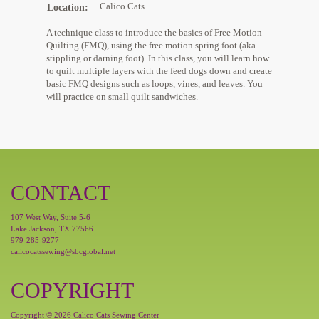
Calico Cats
Location
A technique class to introduce the basics of Free Motion
Quilting (FMQ), using the free motion spring foot (aka
stippling or darning foot). In this class, you will learn how
to quilt multiple layers with the feed dogs down and create
basic FMQ designs such as loops, vines, and leaves. You
will practice on small quilt sandwiches.
CONTACT
107 West Way, Suite 5-6
Lake Jackson, TX 77566
979-285-9277
calicocatssewing@sbcglobal.net
COPYRIGHT
Copyright © 2026 Calico Cats Sewing Center