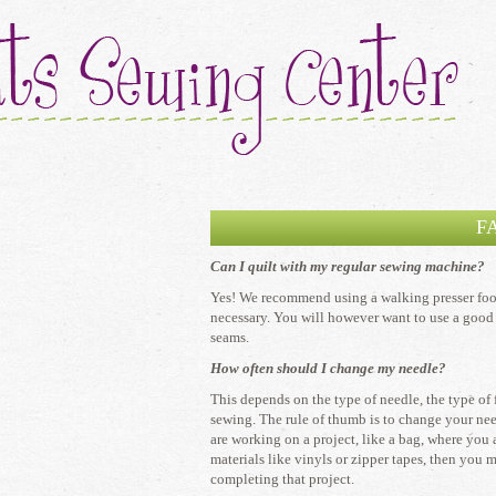
F
Can I quilt with my regular sewing machine?
​Yes! We recommend using a walking presser foot 
necessary. You will however want to use a good 
seams.
How often should I change my needle?
​This depends on the type of needle, the type of
sewing. The rule of thumb is to change your need
are working on a project, like a bag, where you
materials like vinyls or zipper tapes, then you 
completing that project.