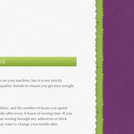
AQ
on your machine, but it is not strictly
quality threads to ensure you get nice straight
 fabric, and the number of hours you spend
le after every 6 hours of sewing time. If you
 are sewing through any adhesives or thick
may want to change your needle after