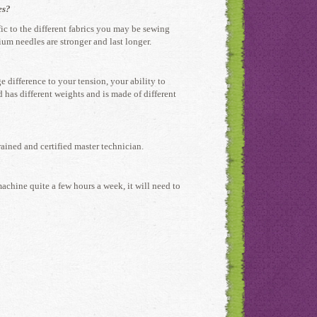
es?
fic to the different fabrics you may be sewing
ium needles are stronger and last longer.
 difference to your tension, your ability to
 has different weights and is made of different
rained and certified master technician.
machine quite a few hours a week, it will need to