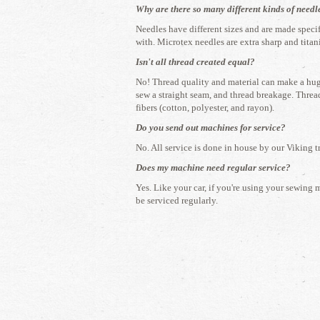
Why are there so many different kinds of needl
​Needles have different sizes and are made speci
with. Microtex needles are extra sharp and titan
Isn't all thread created equal?
​No! Thread quality and material can make a huge
sew a straight seam, and thread breakage. Thread
fibers (cotton, polyester, and rayon).
Do you send out machines for service?
​No. All service is done in house by our Viking t
Does my machine need regular service?
​Yes. Like your car, if you're using your sewing 
be serviced regularly.