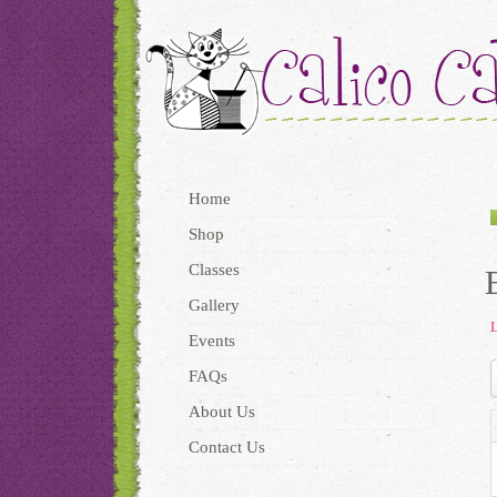
Home
Shop
Classes
Gallery
L
Events
FAQs
About Us
Contact Us