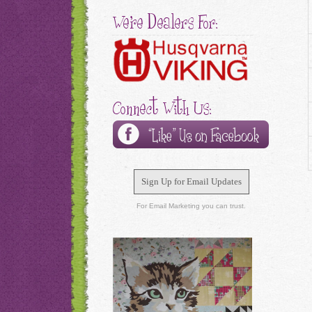
We're Dealers For:
Connect With Us:
Sign Up for Email Updates
For Email Marketing you can trust.