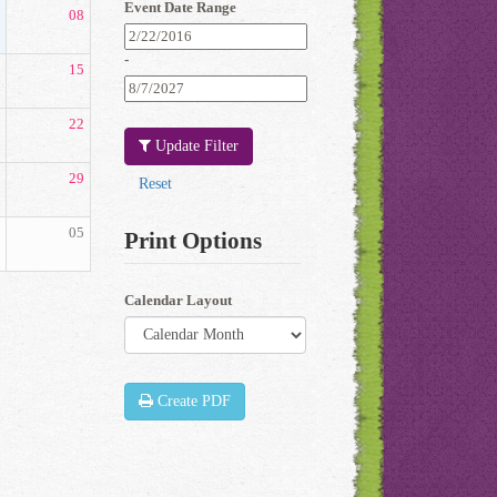
Event Date Range
08
-
15
22
Update Filter
29
05
Print Options
Calendar Layout
Create PDF