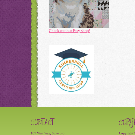
Check out our Etsy shop!
CONTACT
COPY
107 West Way, Suite 5-6
Copyright 