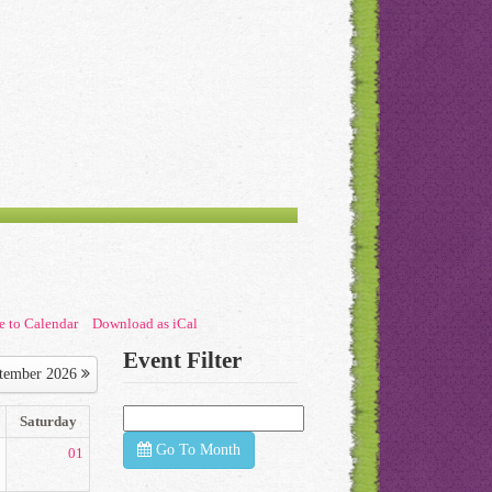
e to Calendar
Download as iCal
Event Filter
tember 2026
Saturday
Go To Month
01