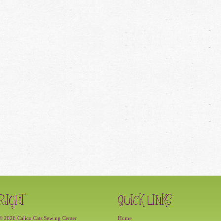
RIGHT
QUICK LINKS
© 2026 Calico Cats Sewing Center
Home