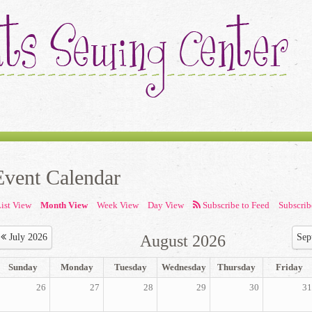
Event Calendar
ist View
Month View
Week View
Day View
Subscrib
July 2026
August 2026
Sep
Sunday
Monday
Tuesday
Wednesday
Thursday
Friday
26
27
28
29
30
31