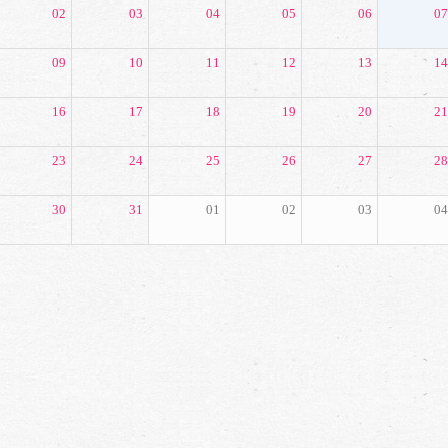
02
03
04
05
06
07
09
10
11
12
13
14
16
17
18
19
20
21
23
24
25
26
27
28
30
31
01
02
03
04