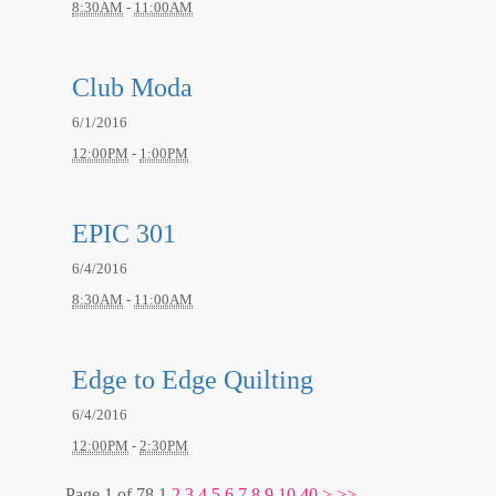
8:30AM
-
11:00AM
Club Moda
6/1/2016
12:00PM
-
1:00PM
EPIC 301
6/4/2016
8:30AM
-
11:00AM
Edge to Edge Quilting
6/4/2016
12:00PM
-
2:30PM
Page 1 of 78
1
2
3
4
5
6
7
8
9
10
40
>
>>