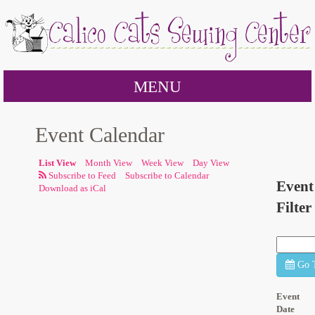
MENU
Event Calendar
List View
Month View
Week View
Day View
Subscribe to Calendar
Event
Download as iCal
Filter
Go 
Event
Date