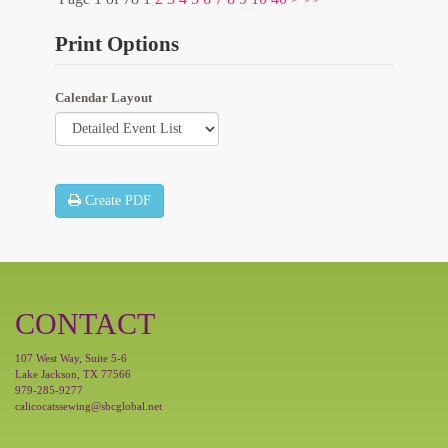
Print Options
Calendar Layout
Create PDF
CONTACT
107 West Way, Suite 5-6
Lake Jackson, TX 77566
979-285-9277
calicocatssewing@sbcglobal.net