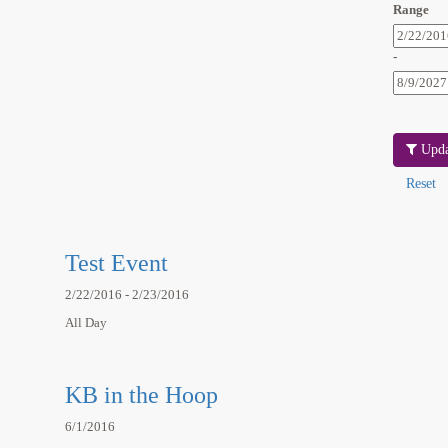
Range
-
Upda
Test Event
2/22/2016 - 2/23/2016
All Day
KB in the Hoop
6/1/2016