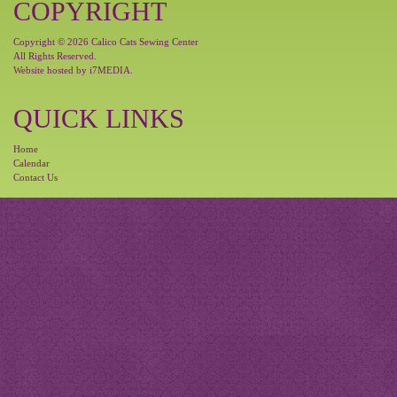
COPYRIGHT
Copyright © 2026 Calico Cats Sewing Center
All Rights Reserved.
Website hosted by
i7MEDIA
.
QUICK LINKS
Home
Calendar
Contact Us