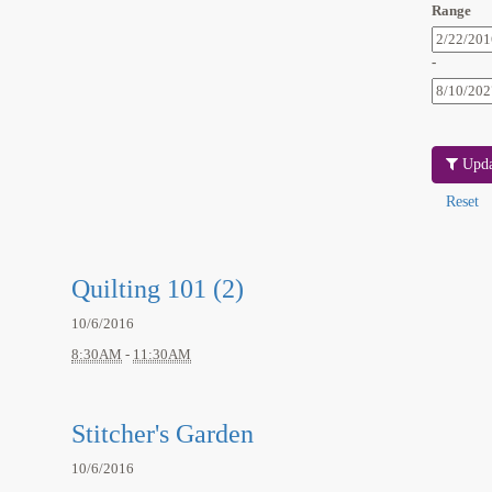
Range
-
Upda
Quilting 101 (2)
10/6/2016
8:30AM
-
11:30AM
Stitcher's Garden
10/6/2016