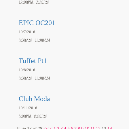
12:00PM
-
2:30PM
EPIC OC201
10/7/2016
8:30AM
-
11:00AM
Tuffet Pt1
10/8/2016
8:30AM
-
11:00AM
Club Moda
10/11/2016
5:00PM
-
6:00PM
Page 13 of 78
<<
<
1
2
3
4
5
6
7
8
9
10
11
12
13
14