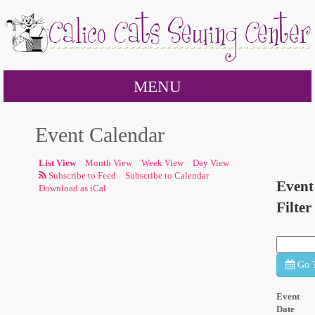
MENU
Event Calendar
List View
Month View
Week View
Day View
Subscribe to Calendar
Event
Download as iCal
Filter
Go 
Event
Date