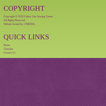
COPYRIGHT
Copyright © 2026 Calico Cats Sewing Center
All Rights Reserved.
Website hosted by
i7MEDIA
.
QUICK LINKS
Home
Calendar
Contact Us