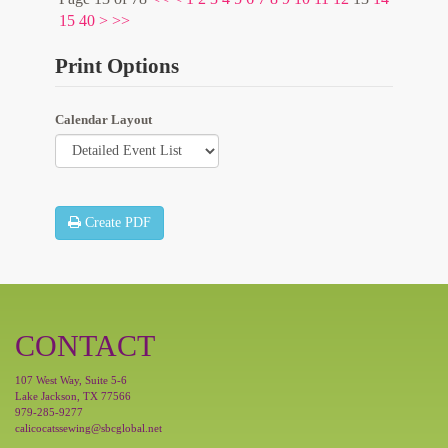
15
40
>
>>
Print Options
Calendar Layout
Create PDF
CONTACT
107 West Way, Suite 5-6
Lake Jackson, TX 77566
979-285-9277
calicocatssewing@sbcglobal.net